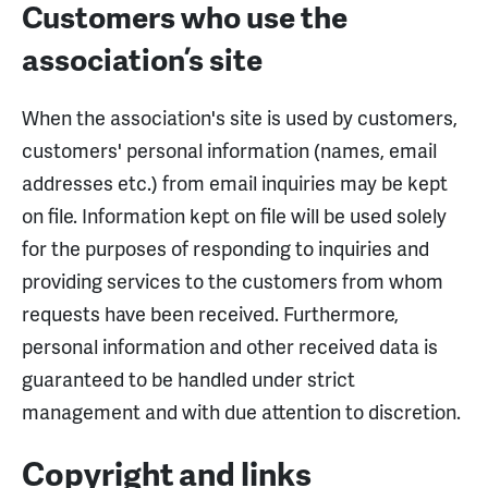
Customers who use the
association’s site
When the association's site is used by customers,
customers' personal information (names, email
addresses etc.) from email inquiries may be kept
on file. Information kept on file will be used solely
for the purposes of responding to inquiries and
providing services to the customers from whom
requests have been received. Furthermore,
personal information and other received data is
guaranteed to be handled under strict
management and with due attention to discretion.
Copyright and links