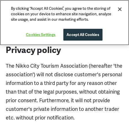
By clicking “Accept All Cookies”, you agree to the storing of
Nikko Official Guide
cookies on your device to enhance site navigation, analyze
site usage, and assist in our marketing efforts.
Privacy Policy
Cookies Settings
Accept All Cookies
Privacy policy
The Nikko City Tourism Association (hereafter 'the
association') will not disclose customer's personal
information to a third party for any reason other
than that of the legal purposes, without obtaining
prior consent. Furthermore, it will not provide
customer's private information to another trader
etc. without prior notification.