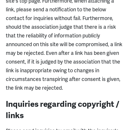
site's top page. Furthermore, when attaching a
link, please send a notification to the below
contact for inquiries without fail. Furthermore,
should the association judge that there is a risk
that the reliability of information publicly
announced on this site will be compromised, a link
may be rejected. Even after a link has been given
consent, if it is judged by the association that the
link is inappropriate owing to changes in
circumstances transpiring after consent is given,
the link may be rejected.
Inquiries regarding copyright /
links