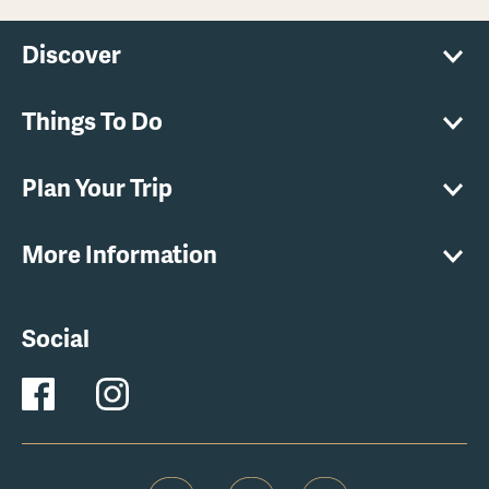
Discover
Things To Do
Plan Your Trip
More Information
Social