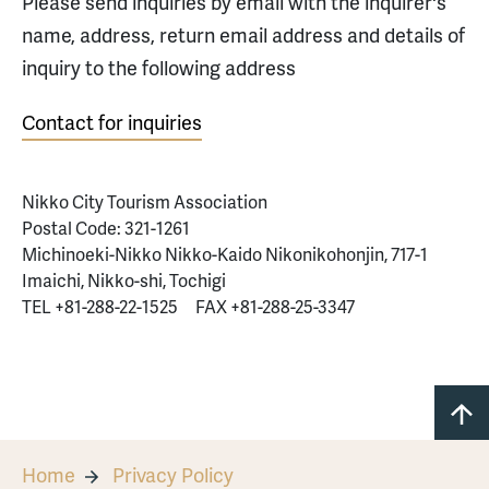
Please send inquiries by email with the inquirer's
name, address, return email address and details of
inquiry to the following address
Contact for inquiries
Nikko City Tourism Association
Postal Code: 321-1261
Michinoeki-Nikko Nikko-Kaido Nikonikohonjin, 717-1
Imaichi, Nikko-shi, Tochigi
TEL +81-288-22-1525 FAX +81-288-25-3347
Home
Privacy Policy