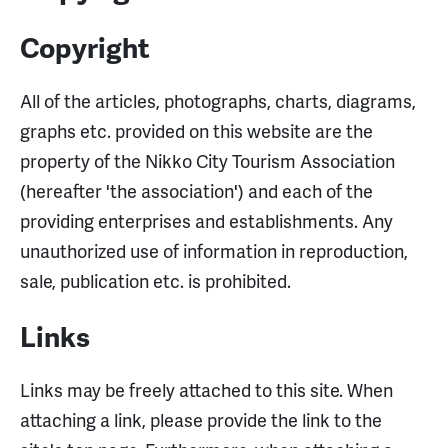
Copyright
All of the articles, photographs, charts, diagrams,
graphs etc. provided on this website are the
property of the Nikko City Tourism Association
(hereafter 'the association') and each of the
providing enterprises and establishments. Any
unauthorized use of information in reproduction,
sale, publication etc. is prohibited.
Links
Links may be freely attached to this site. When
attaching a link, please provide the link to the